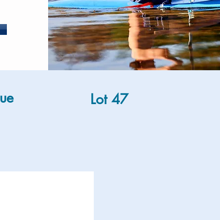
ue
Lot 47