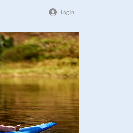
Log In