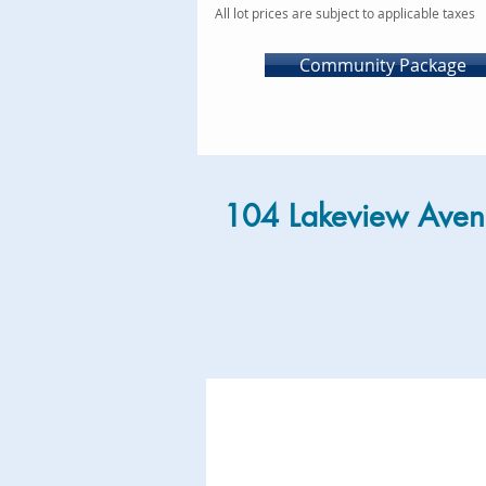
All lot prices are subject to applicable taxes
Community Package
104 Lakeview Aven