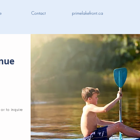
e
Contact
primelakefront.ca
enue
 or to inquire