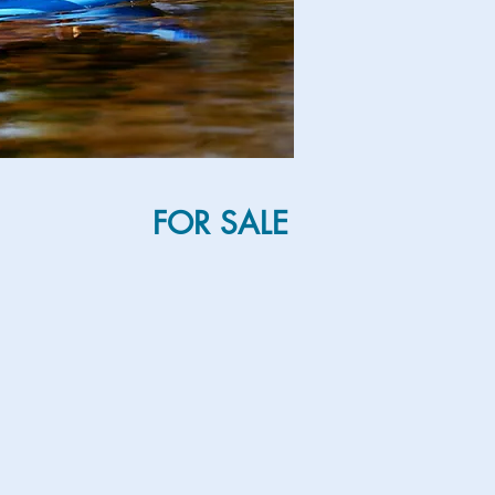
FOR SALE