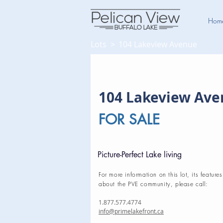
Hom
Lots >
104 Lakeview Avenue
104 Lakeview Av
FOR SALE
Picture-Perfect Lake living
For more information on this lot, its features
about the PVE community, please call:
1.877.577.4774
info@primelakefront.ca