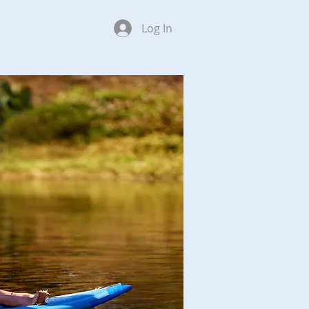
Log In