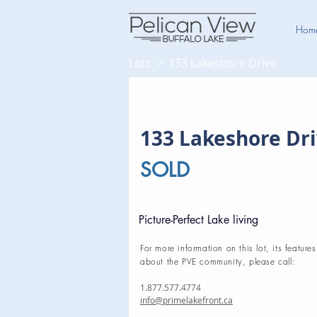
Hom
Lots >
133 Lakeshore Drive
133 Lakeshore Dr
SOLD
Picture-Perfect Lake living
For more information on this lot, its features
about the PVE community, please call:
1.877.577.4774
info@primelakefront.ca