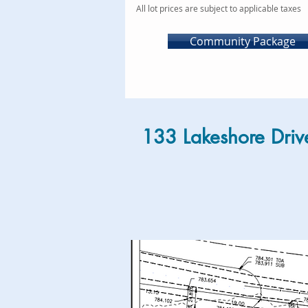
All lot prices are subject to applicable taxes
Community Package
133 Lakeshore Driv