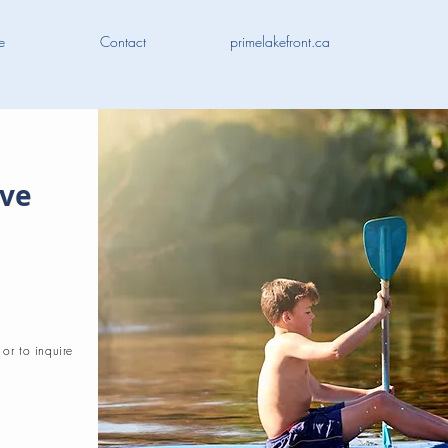
e
Contact
primelakefront.ca
ive
 or to inquire