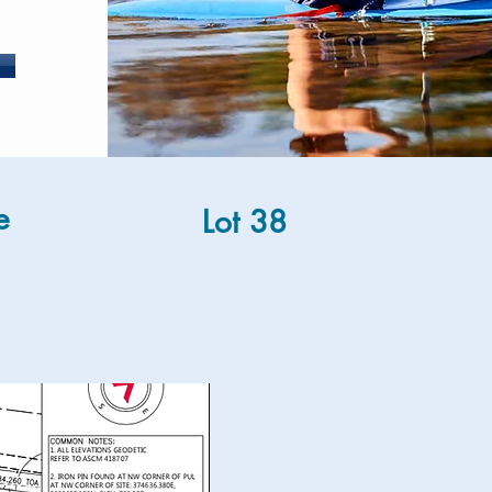
e
Lot 38