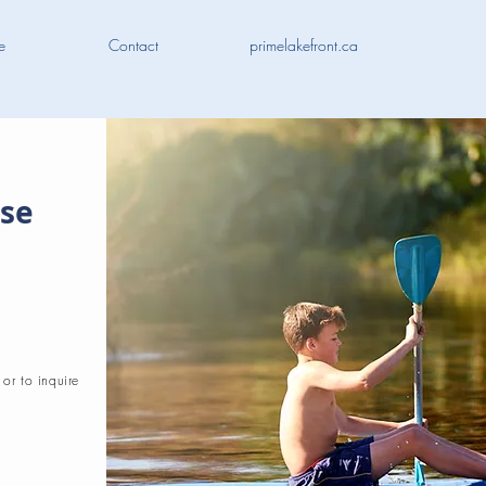
e
Contact
primelakefront.ca
ose
 or to inquire