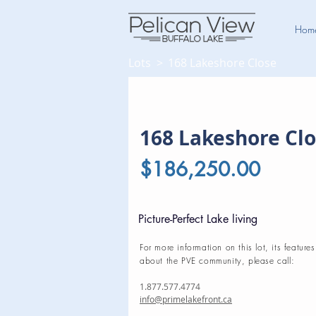
Hom
Lots >
168 Lakeshore Close
168 Lakeshore Cl
$186,250.00
Picture-Perfect Lake living
For more information on this lot, its features
about the PVE community, please call:
1.877.577.4774
info@primelakefront.ca