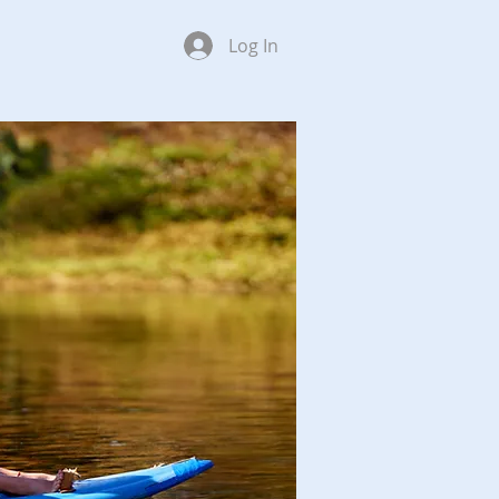
Log In