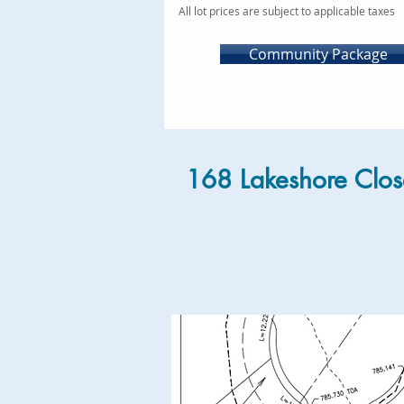
All lot prices are subject to applicable taxes
Community Package
168 Lakeshore Clos