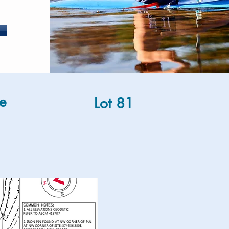
e
Lot 81