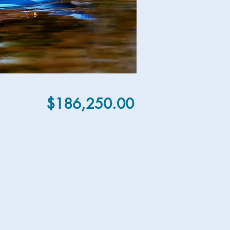
$186,250.00