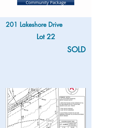
Community Package
201 Lakeshore Drive
Lot 22
SOLD