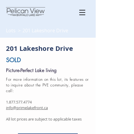
Lots >
201 Lakeshore Drive
201 Lakeshore Drive
SOLD
Picture-Perfect Lake living
For more information on this lot, its features or
to inquire about the PVE community, please
call:
1.877.577.4774
info@primelakefront.ca
All lot prices are subject to applicable taxes