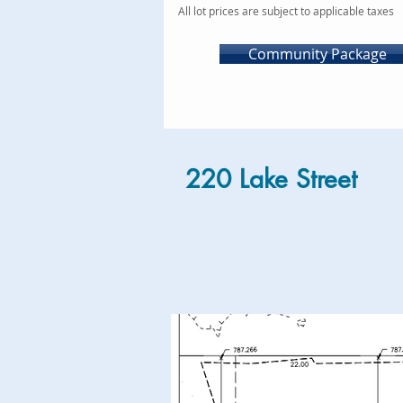
All lot prices are subject to applicable taxes
Community Package
220 Lake Street