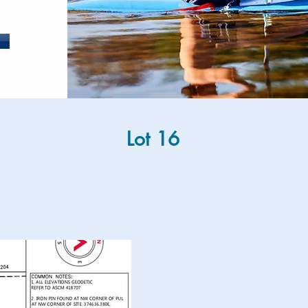
Lot 16