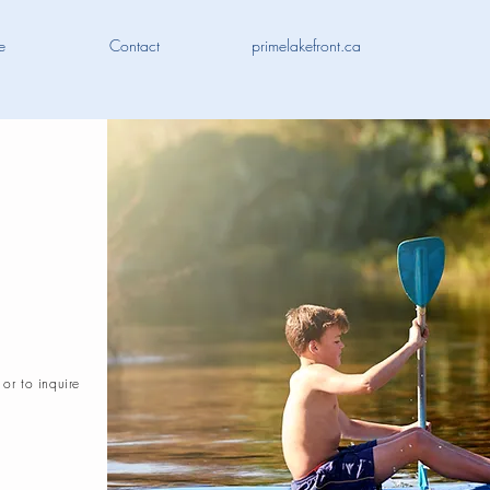
e
Contact
primelakefront.ca
 or to inquire