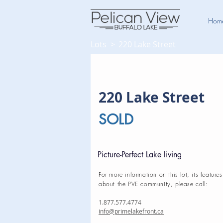
Hom
Lots >
220 Lake Street
220 Lake Street
SOLD
Picture-Perfect Lake living
For more information on this lot, its features
about the PVE community, please call:
1.877.577.4774
info@primelakefront.ca