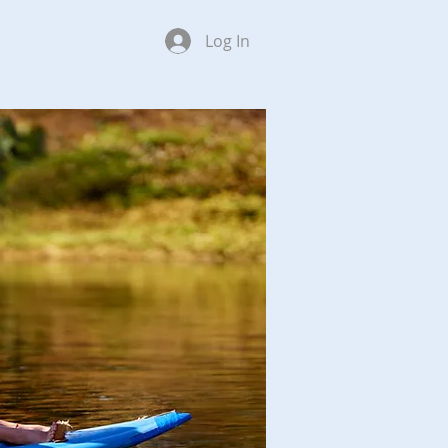
Log In