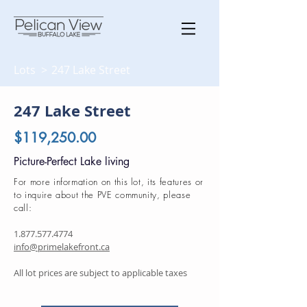
Lots >
247 Lake Street
247 Lake Street
$119,250.00
Picture-Perfect Lake living
For more information on this lot, its features or
to inquire about the PVE community, please
call:
1.877.577.4774
info@primelakefront.ca
All lot prices are subject to applicable taxes