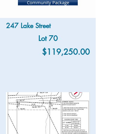
Community Package
247 Lake Street
Lot 70
$119,250.00