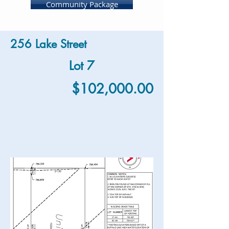
Community Package
256 Lake Street
Lot 7
$102,000.00