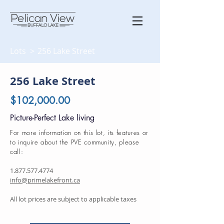
Lots >
256 Lake Street
256 Lake Street
$102,000.00
Picture-Perfect Lake living
For more information on this lot, its features or
to inquire about the PVE community, please
call:
1.877.577.4774
info@primelakefront.ca
All lot prices are subject to applicable taxes