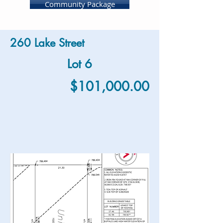
Community Package
260 Lake Street
Lot 6
$101,000.00