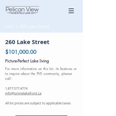
Lots >
260 Lake Street
260 Lake Street
$101,000.00
Picture-Perfect Lake living
For more information on this lot, its features or
to inquire about the PVE community, please
call:
1.877.577.4774
info@primelakefront.ca
All lot prices are subject to applicable taxes