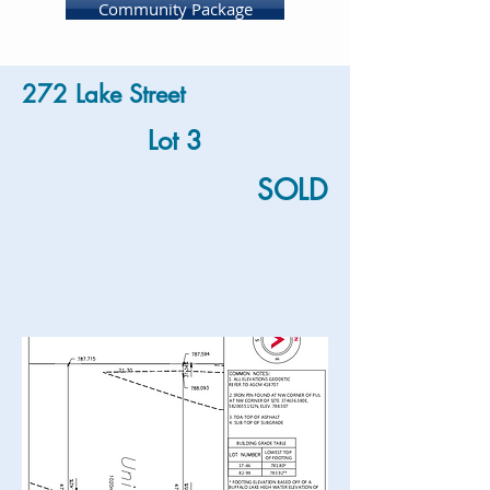
Community Package
272 Lake Street
Lot 3
SOLD