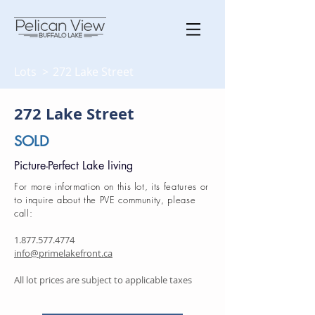
Lots >
272 Lake Street
272 Lake Street
SOLD
Picture-Perfect Lake living
For more information on this lot, its features or
to inquire about the PVE community, please
call:
1.877.577.4774
info@primelakefront.ca
All lot prices are subject to applicable taxes