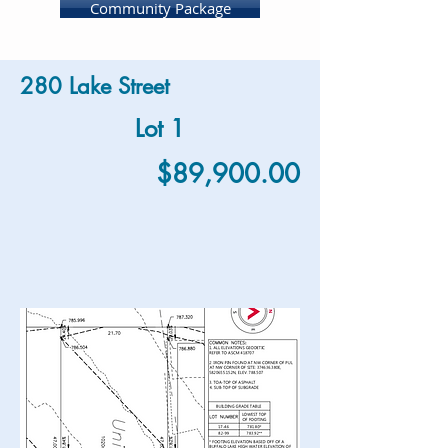
Community Package
280 Lake Street
Lot 1
$89,900.00