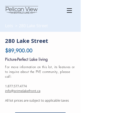
Lots >
280 Lake Street
280 Lake Street
$89,900.00
Picture-Perfect Lake living
For more information on this lot, its features or
to inquire about the PVE community, please
call:
1.877.577.4774
info@primelakefront.ca
All lot prices are subject to applicable taxes