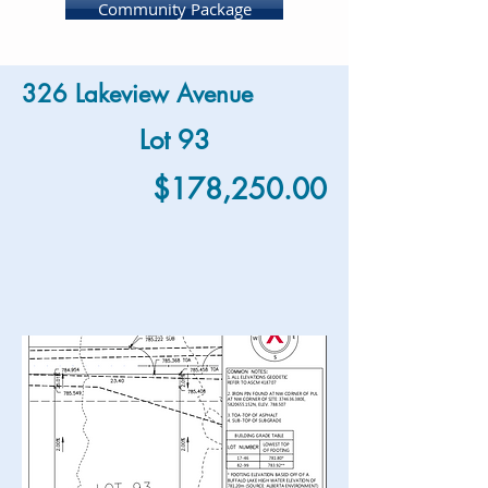
Community Package
326 Lakeview Avenue
Lot 93
$178,250.00