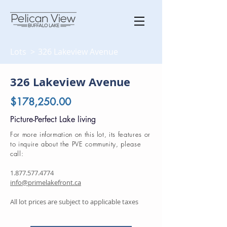
Lots >
326 Lakeview Avenue
326 Lakeview Avenue
$178,250.00
Picture-Perfect Lake living
For more information on this lot, its features or
to inquire about the PVE community, please
call:
1.877.577.4774
info@primelakefront.ca
All lot prices are subject to applicable taxes