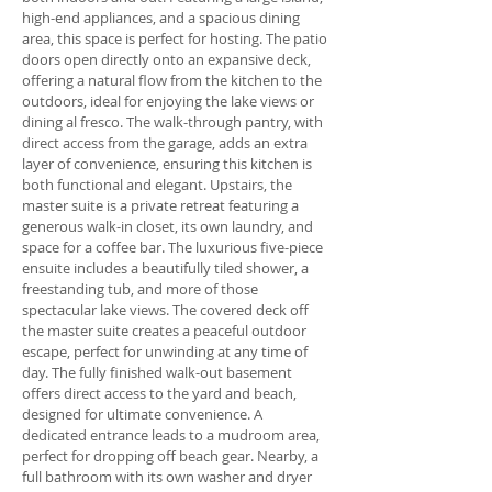
high-end appliances, and a spacious dining
area, this space is perfect for hosting. The patio
doors open directly onto an expansive deck,
offering a natural flow from the kitchen to the
outdoors, ideal for enjoying the lake views or
dining al fresco. The walk-through pantry, with
direct access from the garage, adds an extra
layer of convenience, ensuring this kitchen is
both functional and elegant. Upstairs, the
master suite is a private retreat featuring a
generous walk-in closet, its own laundry, and
space for a coffee bar. The luxurious five-piece
ensuite includes a beautifully tiled shower, a
freestanding tub, and more of those
spectacular lake views. The covered deck off
the master suite creates a peaceful outdoor
escape, perfect for unwinding at any time of
day. The fully finished walk-out basement
offers direct access to the yard and beach,
designed for ultimate convenience. A
dedicated entrance leads to a mudroom area,
perfect for dropping off beach gear. Nearby, a
full bathroom with its own washer and dryer