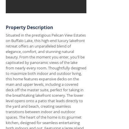
Property Description
Situated in the prestigious Pelican View Estates
on Buffalo Lake, this high-end luxury lakefront
retreat offers an unparalleled blend of
elegance, comfort, and stunning natural
beauty. From the moment you enter, you'll be
captivated by panoramic views of the lake
from nearly every room. Thoughtfully designed
to maximize both indoor and outdoor living,
this home features expansive decks on the
main and upper levels, including a covered
deck off the master suite, perfect for taking in
the breathtaking lakefront scenery. The lower
level opens onto a patio that leads directly to
the yard and beach, creating seamless
transitions between indoor and outdoor
spaces. The heart of the home is its gourmet
kitchen, designed for seamless entertaining
both indoors and out. Featuring a large island,