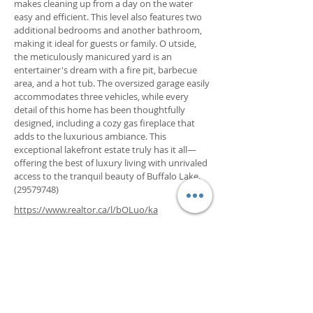
makes cleaning up from a day on the water
easy and efficient. This level also features two
additional bedrooms and another bathroom,
making it ideal for guests or family. O utside,
the meticulously manicured yard is an
entertainer's dream with a fire pit, barbecue
area, and a hot tub. The oversized garage easily
accommodates three vehicles, while every
detail of this home has been thoughtfully
designed, including a cozy gas fireplace that
adds to the luxurious ambiance. This
exceptional lakefront estate truly has it all—
offering the best of luxury living with unrivaled
access to the tranquil beauty of Buffalo Lake.
(29579748)
https://www.realtor.ca/l/bOLuo/ka
Property Details
Property Type
Square Footage
Lakefront Single
2342
Family Home