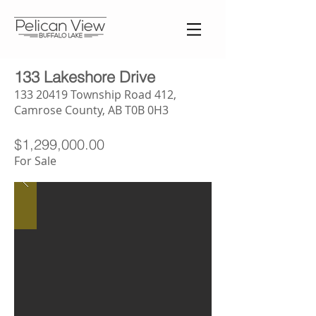
133 Lakeshore Drive
133 20419
Township Road 412,
Camrose County, AB T0B 0H3
$1,299,000.00
For Sale