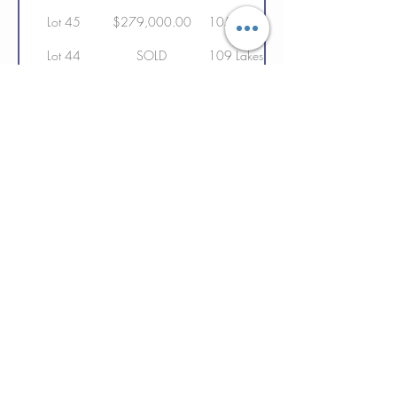
Lot 45
$279,000.00
105 Lakeshore Drive
Lot 44
SOLD
109 Lakeshore Drive
Lot 43
SOLD
113 Lakshore Drive
Lot 42
SOLD
117 Lakeshore Drive
Lot 41
SOLD
121 Lakeshore Drive
Lot 40
SOLD
125 Lakeshore Drive
Lot 39
SOLD
129 Lakeshore Drive
Lot 38
SOLD
133 Lakeshore Drive
Lot 88
$209,000.00
134 Lakeshore Drive
Lot 37
SOLD
137 Lakeshore Drive
Lot 36
SOLD
141 Lakeshore Drive
Lot 35
SOLD
149 Lakeshore Drive