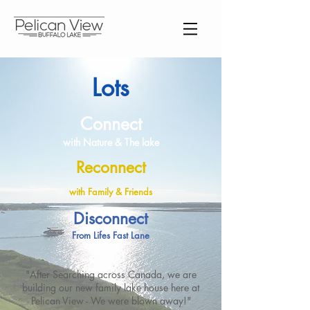
Lots
Connect
with Nature & The lake
Reconnect
with Family & Friends
Disconnect
From Lifes Fast Lane
"After Searching across Canada, we are
building our new family lake house here at
Pelican View - We were blown away!"