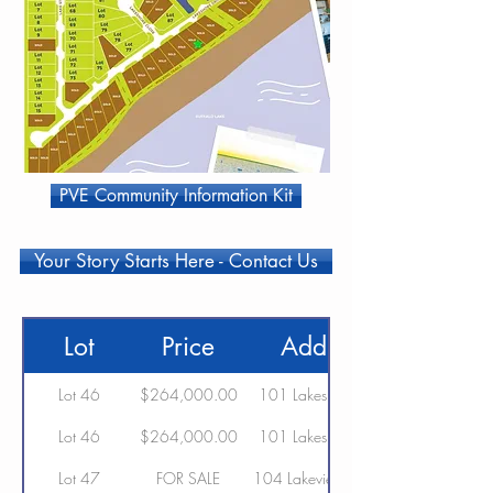
PVE Community Information Kit
Your Story Starts Here - Contact Us
Lot
Price
Address
Lot 46
$264,000.00
101 Lakeshore Drive
Lot 46
$264,000.00
101 Lakeshore Drive
Lot 47
FOR SALE
104 Lakeview Avenue