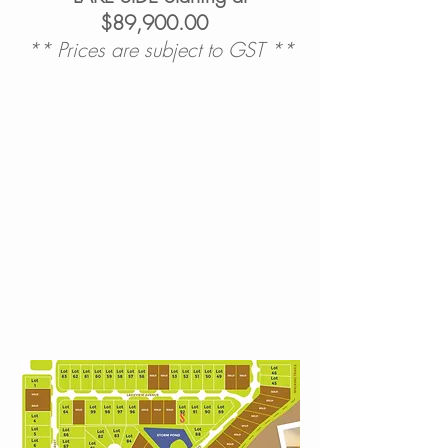
$89,900.00
** Prices are subject to GST **