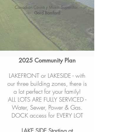
Canadian Country Music Superstar,
Gord Bamford
2025 Community Plan
LAKEFRONT or LAKESIDE - with
our three building zones, there is
a lot perfect for your family!
ALL LOTS ARE FULLY SERVICED -
Water, Sewer, Power & Gas.
DOCK access for EVERY LOT
LAKE SIDE Starting at